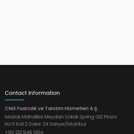
Contact Information
CNG Fuarcılık ve Tanıtım Hizmetleri A.Ş.
Maslak Mahallesi Meydan Sokak Spring GIZ Plaza
No:5 Kat:2 Daire: 24 Sarıyer/İstanbul
+90 212 949 1364