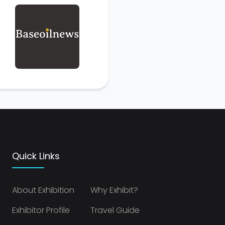
Quick Links
About Exhibition
Why Exhibit?
Exhibitor Profile
Travel Guide