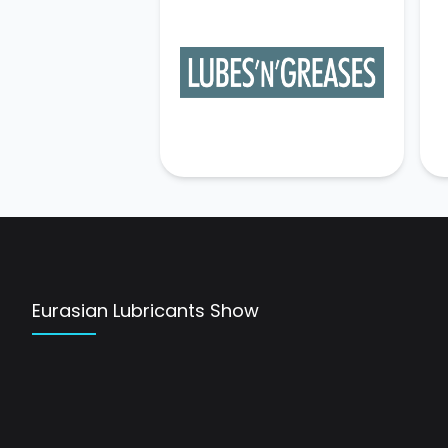
Eurasian Lubricants Show