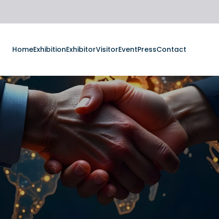
Home
Exhibition
Exhibitor
Visitor
Event
Press
Contact