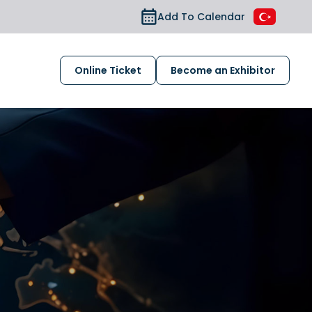
Add To Calendar
Online Ticket
Become an Exhibitor