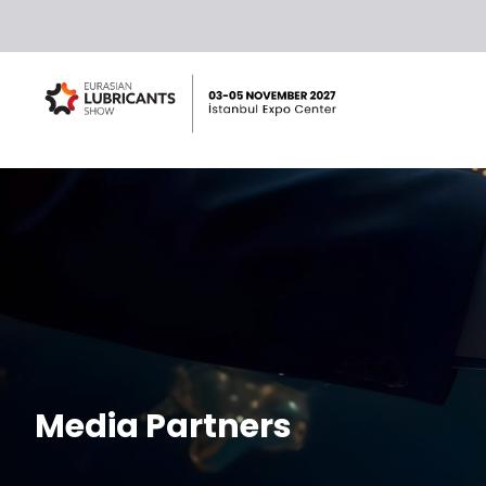
Media Partners