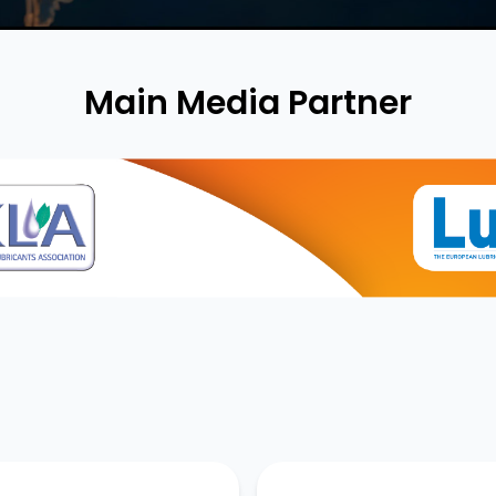
Main Media Partner