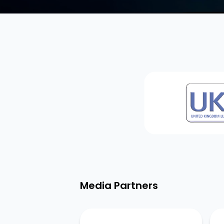
Media Partners